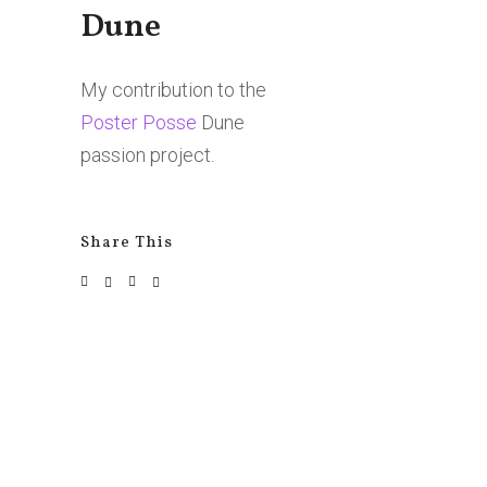
Dune
My contribution to the
Poster Posse
Dune
passion project.
Share This