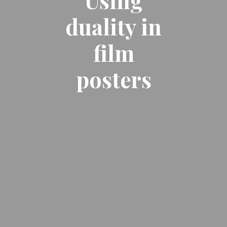
Using
duality in
film
posters