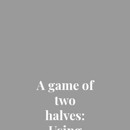
A game of
two
halves: